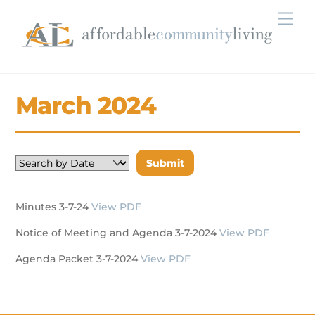
Skip
Men
to
content
March 2024
Minutes 3-7-24
View PDF
Notice of Meeting and Agenda 3-7-2024
View PDF
Agenda Packet 3-7-2024
View PDF