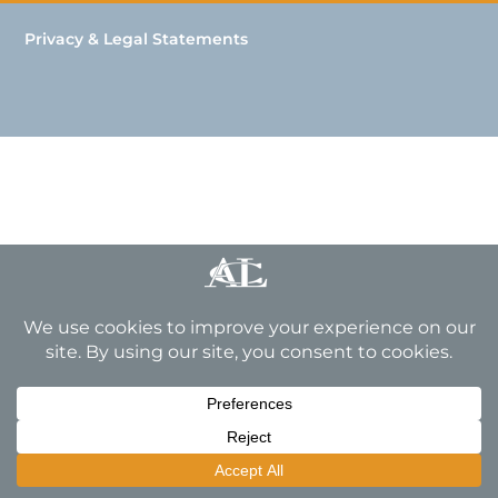
Privacy & Legal Statements