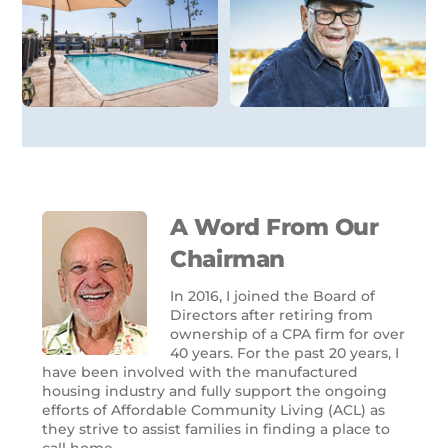
A Word From Our
Chairman
In 2016, I joined the Board of
Directors after retiring from
ownership of a CPA firm for over
40 years. For the past 20 years, I
have been involved with the manufactured
housing industry and fully support the ongoing
efforts of Affordable Community Living (ACL) as
they strive to assist families in finding a place to
call home.