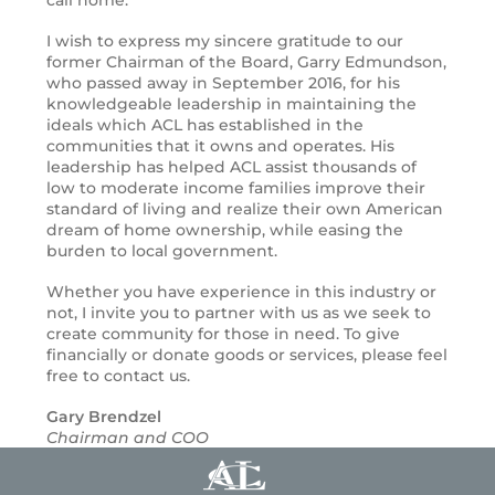
I wish to express my sincere gratitude to our
former Chairman of the Board, Garry Edmundson,
who passed away in September 2016, for his
knowledgeable leadership in maintaining the
ideals which ACL has established in the
communities that it owns and operates. His
leadership has helped ACL assist thousands of
low to moderate income families improve their
standard of living and realize their own American
dream of home ownership, while easing the
burden to local government.
Whether you have experience in this industry or
not, I invite you to partner with us as we seek to
create community for those in need. To give
financially or donate goods or services, please feel
free to contact us.
Gary Brendzel
Chairman and COO