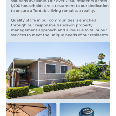
solutions available. Our over 7,000 residents across
1,400 households are a testament to our dedication
to ensure affordable living remains a reality.
Quality of life in our communities is enriched
through our responsive hands-on property
management approach and allows us to tailor our
services to meet the unique needs of our residents.