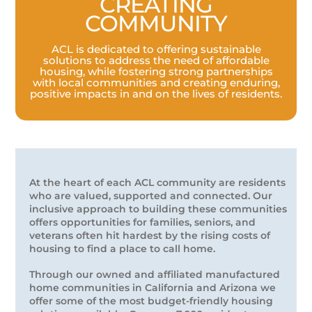
CREATING
COMMUNITY
ACL is dedicated to offering sustainable
solutions to address the need of affordable
housing, while fostering strong partnerships
with local communities and creating enduring,
positive impacts in and on the lives of residents.
At the heart of each ACL community are residents
who are valued, supported and connected. Our
inclusive approach to building these communities
offers opportunities for families, seniors, and
veterans often hit hardest by the rising costs of
housing to find a place to call home.
Through our owned and affiliated manufactured
home communities in California and Arizona we
offer some of the most budget-friendly housing