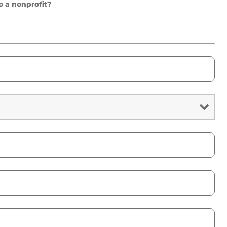
o a nonprofit?