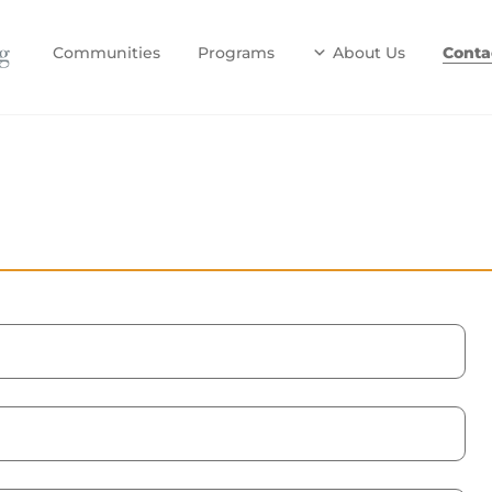
Communities
Programs
About Us
Conta