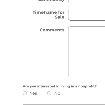
Timeframe for
Sale
Comments
Are you interested in living in a nonprofit?
Yes
No