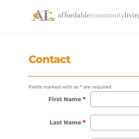
Skip
to
content
Contact
Fields marked with an
*
are required
First Name
*
Last Name
*