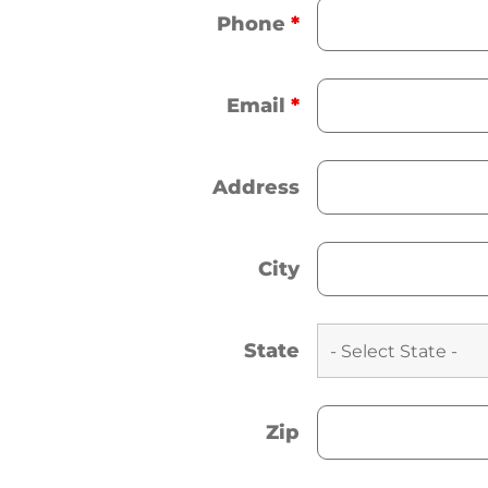
Phone
*
Email
*
Address
City
State
Zip