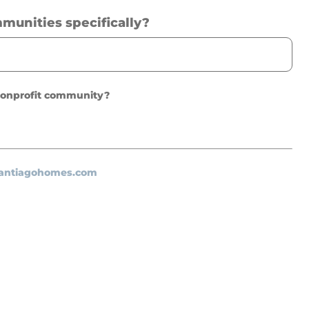
mmunities specifically?
 nonprofit community?
santiagohomes.com