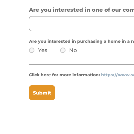
Are you interested in one of our co
Are you interested in purchasing a home in a
Yes
No
Click here for more information:
https://www.