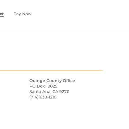
ct
Pay Now
Orange County Office
PO Box 10029
Santa Ana, CA 92711
(714) 639-1210