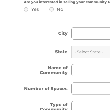
Are you interested in selling your community t
Yes
No
City
State
Name of
Community
Number of Spaces
Type of
Community